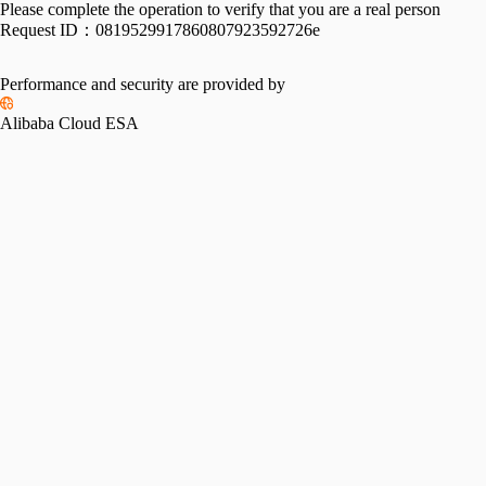
Please complete the operation to verify that you are a real person
Request ID：
0819529917860807923592726e
Performance and security are provided by
Alibaba Cloud ESA