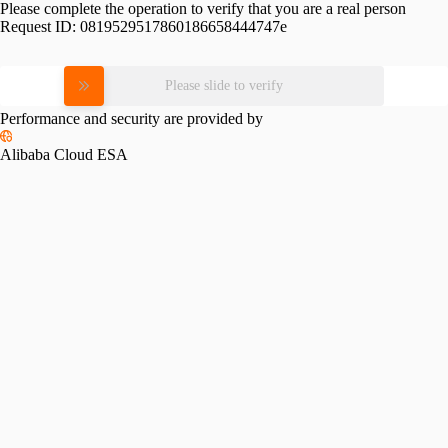
Please complete the operation to verify that you are a real person
Request ID:
0819529517860186658444747e
Please slide to verify
Performance and security are provided by
Alibaba Cloud ESA