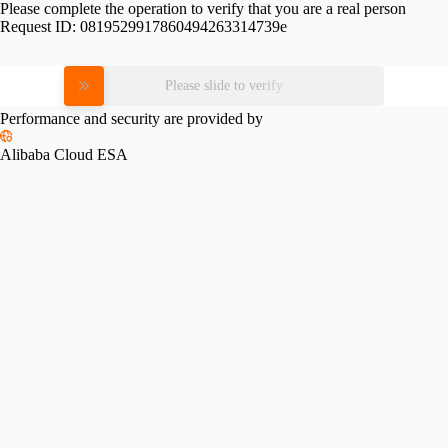
Please complete the operation to verify that you are a real person
Request ID:
0819529917860494263314739e
Please slide to verify
Performance and security are provided by
Alibaba Cloud ESA